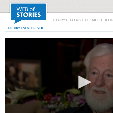
STORYTELLERS
|
THEMES
|
BLO
A STORY LIVES FOREVER