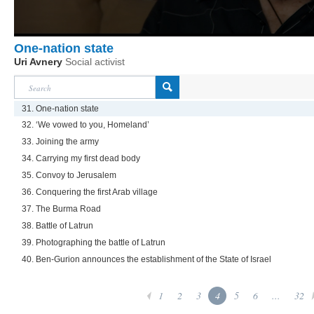
One-nation state
Uri Avnery
Social activist
31. One-nation state
32. ‘We vowed to you, Homeland’
33. Joining the army
34. Carrying my first dead body
35. Convoy to Jerusalem
36. Conquering the first Arab village
37. The Burma Road
38. Battle of Latrun
39. Photographing the battle of Latrun
40. Ben-Gurion announces the establishment of the State of Israel
1
2
3
4
5
6
...
32