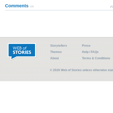
Comments
(0)
Pl
Storytellers
Press
Themes
Help / FAQs
About
Terms & Conditions
© 2026 Web of Stories unless otherwise st