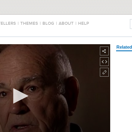
TELLERS
|
THEMES
|
BLOG
|
ABOUT
|
HELP
Relate