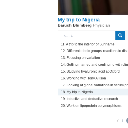
My trip to Nigeria
Baruch Blumberg
Physician
11. A trip to the interior of Suriname
12. Different ethnic groups' reactions to d
13. Focusing on variation
14. Getting married and continuing with cli
15. Studying hyaluronic acid at Oxford
16. Working with Tony Allison
17. Looking at global variations in serum pr
18. My trip to Nigeria
19. Inductive and deductive research
20. Work on lipoprotein polymorphisms
1