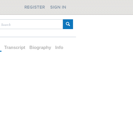
REGISTER
SIGN IN
d
Transcript
Biography
Info