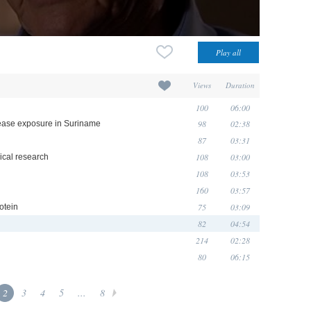
Views
Duration
100
06:00
98
02:38
isease exposure in Suriname
87
03:31
108
03:00
nical research
108
03:53
160
03:57
75
03:09
otein
82
04:54
214
02:28
80
06:15
2
3
4
5
...
8