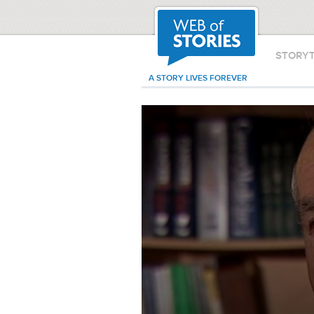
STORY
A STORY LIVES FOREVER