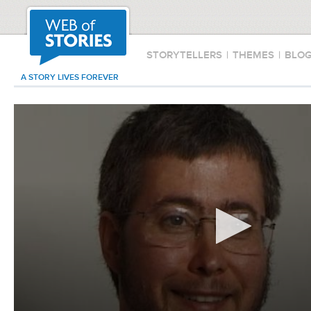
STORYTELLERS
|
THEMES
|
BLO
A STORY LIVES FOREVER