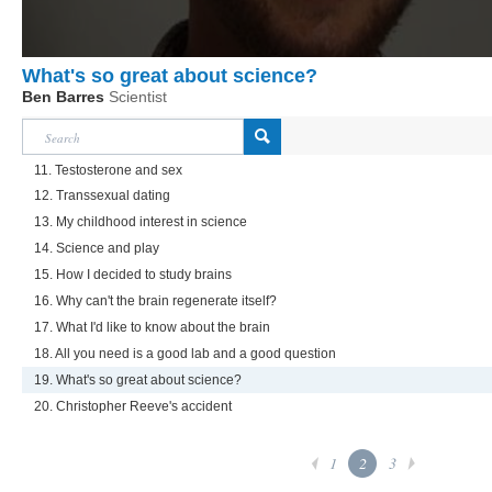
What's so great about science?
Ben Barres
Scientist
11. Testosterone and sex
12. Transsexual dating
13. My childhood interest in science
14. Science and play
15. How I decided to study brains
16. Why can't the brain regenerate itself?
17. What I'd like to know about the brain
18. All you need is a good lab and a good question
19. What's so great about science?
20. Christopher Reeve's accident
1
2
3