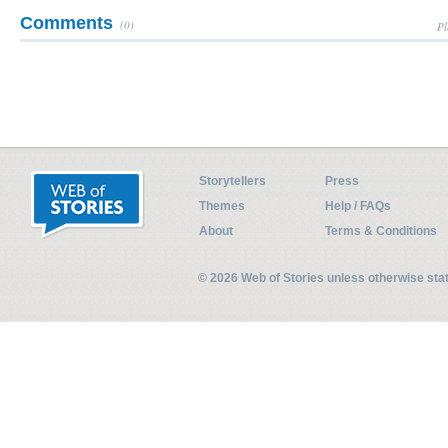
Comments
(0)
Pl
Storytellers
Press
Themes
Help / FAQs
About
Terms & Conditions
© 2026 Web of Stories unless otherwise st