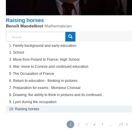
Raising horses
Benoît Mandelbrot
Mathematician
1. Family background and early education
2. School
3. Move from Poland to France; High School
4. War; move to Correze and continued education
5. The Occupation of France
6. Return to education - thinking in pictures
7. Preparation for exams - Monsieur Croissal
8. Drawing; the ability to think in pictures and its continued...
9. Lyon during the occupation
10. Raising horses
1
2
3
4
5
...
15