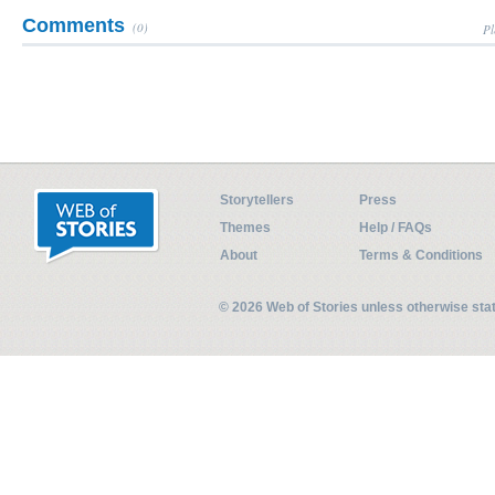
Comments
(0)
Pl
Storytellers
Press
Themes
Help / FAQs
About
Terms & Conditions
© 2026 Web of Stories unless otherwise st