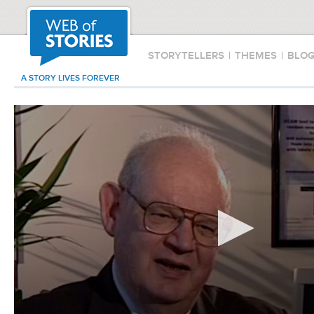
STORYTELLERS
|
THEMES
|
BLO
A STORY LIVES FOREVER