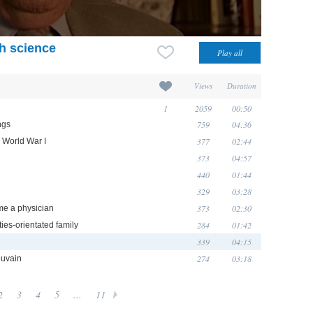
th science
Views
Duration
1
2059
00:50
759
04:36
ngs
377
02:44
n World War I
373
04:57
440
01:44
329
03:28
373
02:30
me a physician
284
01:42
ties-orientated family
339
04:15
274
03:18
ouvain
2
3
4
5
...
11