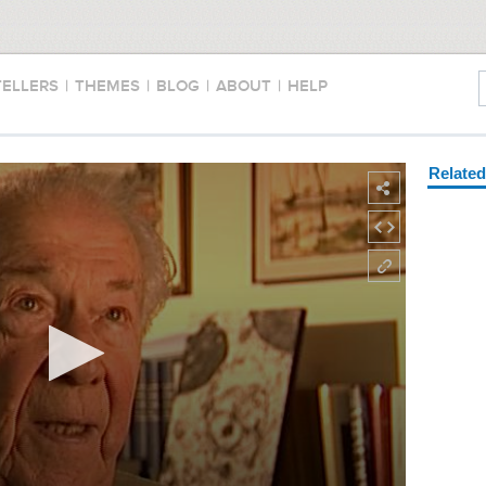
TELLERS
|
THEMES
|
BLOG
|
ABOUT
|
HELP
Relate