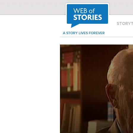
STORY
A STORY LIVES FOREVER