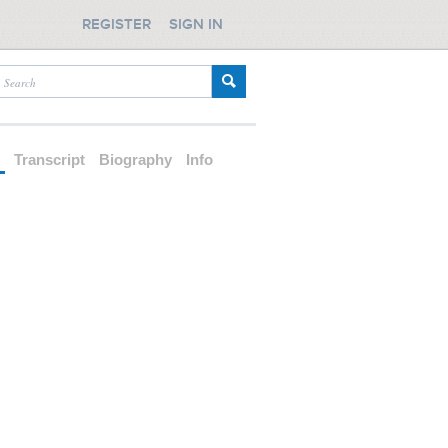
REGISTER
SIGN IN
d
Transcript
Biography
Info