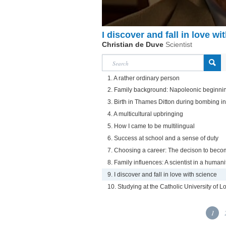
I discover and fall in love wi
Christian de Duve
Scientist
1. A rather ordinary person
2. Family background: Napoleonic beginni
3. Birth in Thames Ditton during bombing i
4. A multicultural upbringing
5. How I came to be multilingual
6. Success at school and a sense of duty
7. Choosing a career: The decison to beco
8. Family influences: A scientist in a humani
9. I discover and fall in love with science
10. Studying at the Catholic University of L
1