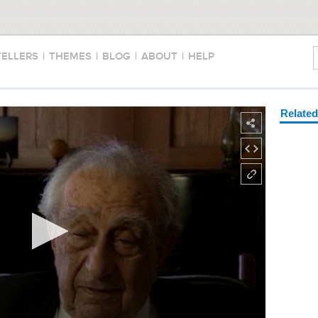
TELLERS
|
THEMES
|
BLOG
|
ABOUT
|
HELP
Relate