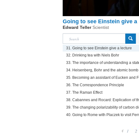
Going to see Einstein give a 
Edward Teller
Scientist
31. Going to see Einstein give a lecture
32. Drinking tea with Niels Bohr
33. The importance of understanding a stat
34. Heisenberg, Bohr and the atomic bomb
35. Becoming an assistant of Eucken and 
36. The Correspondence Principle
37. The Raman Effect
38. Cabannes and Rocard: Explication of t
39. The changing polarizability of carbon d
40. Going to Rome with Placzek to visit Fer
1
2