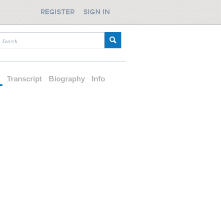
REGISTER
SIGN IN
d
Transcript
Biography
Info