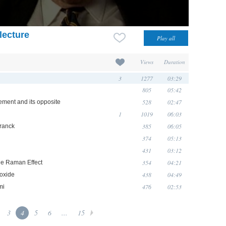
lecture
Views
Duration
3
1277
03:29
805
05:42
528
02:47
ement and its opposite
1
1019
06:03
385
06:05
Franck
374
05:13
431
03:12
354
04:21
he Raman Effect
438
04:49
ioxide
476
02:53
mi
3
4
5
6
...
15