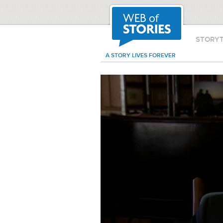
STORY
A STORY LIVES FOREVER