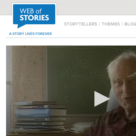
STORYTELLERS
|
THEMES
|
BLO
A STORY LIVES FOREVER