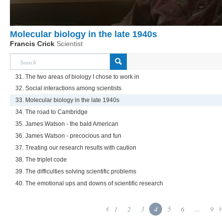
Molecular biology in the late 1940s
Francis Crick
Scientist
31. The two areas of biology I chose to work in
32. Social interactions among scientists
33. Molecular biology in the late 1940s
34. The road to Cambridge
35. James Watson - the bald American
36. James Watson - precocious and fun
37. Treating our research results with caution
38. The triplet code
39. The difficulties solving scientific problems
40. The emotional ups and downs of scientific research
1
2
3
4
5
6
...
9