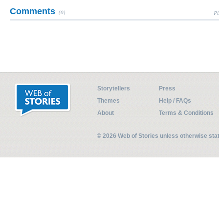
Comments
(0)
Pl
Storytellers
Press
Themes
Help / FAQs
About
Terms & Conditions
© 2026 Web of Stories unless otherwise st