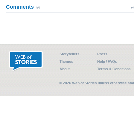
Comments
(0)
Pl
Storytellers
Press
Themes
Help / FAQs
About
Terms & Conditions
© 2026 Web of Stories unless otherwise st