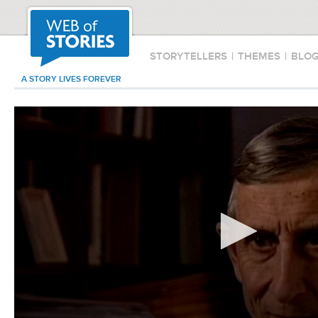
STORYTELLERS
|
THEMES
|
BLO
A STORY LIVES FOREVER