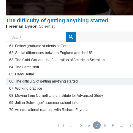
The difficulty of getting anything started
Freeman Dyson
Scientist
61. Fellow graduate students at Cornell
62. Social differences between England and the US
63. The Cold War and the Federation of American Scientists
64. The Lamb shift
65. Hans Bethe
66. The difficulty of getting anything started
67. Working practice
68. Moving from Cornell to the Institute for Advanced Study
69. Julian Schwinger's summer school talks
70. An educational road trip with Richard Feynman
1
...
5
6
7
8
9
...
1