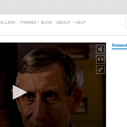
TELLERS
|
THEMES
|
BLOG
|
ABOUT
|
HELP
Relate