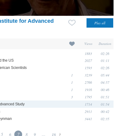
nstitute for Advanced
Views
Duration
1883
02:26
2027
01:11
d the US
1593
02:26
rican Scientists
1
3239
05:44
1
2766
04:57
1
1916
00:46
3
1795
01:51
1714
01:54
r Advanced Study
2911
00:42
s
3441
02:35
Feynman
5
6
7
8
9
...
16