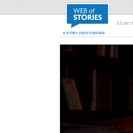
STORY
A STORY LIVES FOREVER