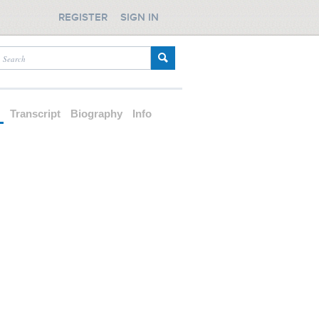
REGISTER
SIGN IN
d
Transcript
Biography
Info