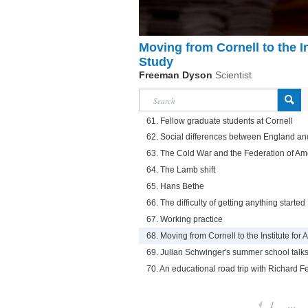
Moving from Cornell to the I
Study
Freeman Dyson
Scientist
61. Fellow graduate students at Cornell
62. Social differences between England an
63. The Cold War and the Federation of Ame
64. The Lamb shift
65. Hans Bethe
66. The difficulty of getting anything started
67. Working practice
68. Moving from Cornell to the Institute fo
69. Julian Schwinger's summer school talk
70. An educational road trip with Richard 
1
...