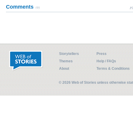
Comments
(0)
Pl
Storytellers
Press
Themes
Help / FAQs
About
Terms & Conditions
© 2026 Web of Stories unless otherwise st