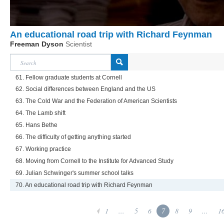
An educational road trip with Richard Feynman
Freeman Dyson
Scientist
61. Fellow graduate students at Cornell
62. Social differences between England and the US
63. The Cold War and the Federation of American Scientists
64. The Lamb shift
65. Hans Bethe
66. The difficulty of getting anything started
67. Working practice
68. Moving from Cornell to the Institute for Advanced Study
69. Julian Schwinger's summer school talks
70. An educational road trip with Richard Feynman
1
...
5
6
7
8
9
...
1