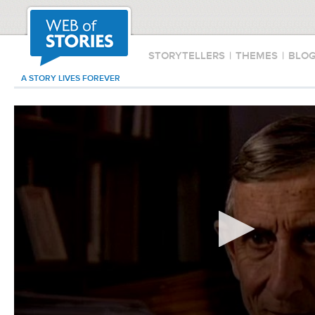
STORYTELLERS
|
THEMES
|
BLO
A STORY LIVES FOREVER