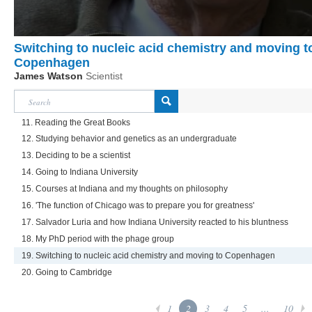
Switching to nucleic acid chemistry and moving t
Copenhagen
James Watson
Scientist
11. Reading the Great Books
12. Studying behavior and genetics as an undergraduate
13. Deciding to be a scientist
14. Going to Indiana University
15. Courses at Indiana and my thoughts on philosophy
16. 'The function of Chicago was to prepare you for greatness'
17. Salvador Luria and how Indiana University reacted to his bluntness
18. My PhD period with the phage group
19. Switching to nucleic acid chemistry and moving to Copenhagen
20. Going to Cambridge
1
2
3
4
5
...
10