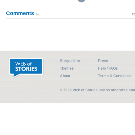
Comments
(0)
Pl
Storytellers
Press
Themes
Help / FAQs
About
Terms & Conditions
© 2026 Web of Stories unless otherwise st