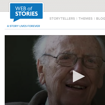
STORYTELLERS
|
THEMES
|
BLO
A STORY LIVES FOREVER