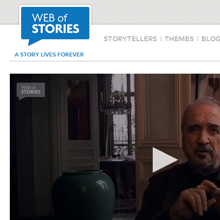
STORYTELLERS
|
THEMES
|
BLO
A STORY LIVES FOREVER