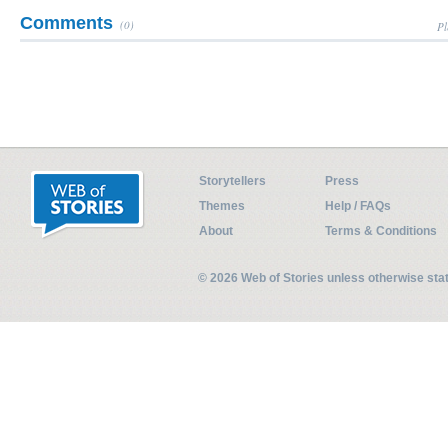
Comments
(0)
Pl
Storytellers
Press
Themes
Help / FAQs
About
Terms & Conditions
© 2026 Web of Stories unless otherwise st