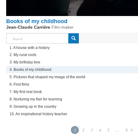
Books of my childhood
Jean-Claude Carrière
Film-maker
1. A house with a history
2. My rural roots
3. My birthday tree
4. Books of my childhood
5. Pictures that shaped my image of the world
6. First films
7. My first real book
8. Nurturing my flair for learning
9. Growing up in the country
10. An inspirational history teacher
1
2
3
4
5
...
8