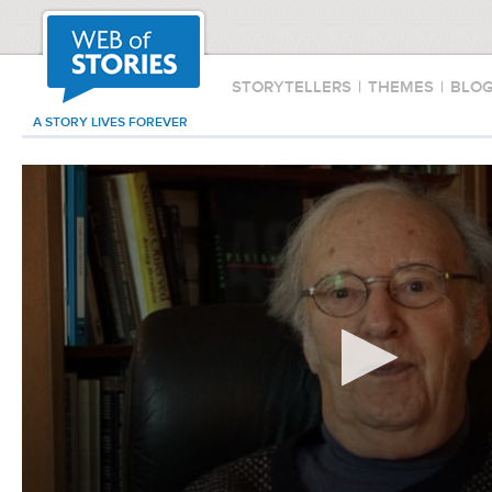
STORYTELLERS
|
THEMES
|
BLO
A STORY LIVES FOREVER