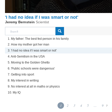
'I had no idea if I was smart or not'
Jeremy Bernstein
Scientist
1. My father: The best fed person in his family
2. How my mother got her man
3. 'I had no idea if I was smart or not'
4. Anti-Semitism in the USA
5. Moving to the Golden Ghetto
6. 'Public schools were dangerous'
7. Getting into sport
8. My interest in writing
9. No interest at all in maths or physics
10. My IQ
1
2
3
4
5
...
9