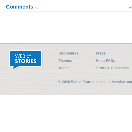
Comments
(0)
Pl
Storytellers
Press
Themes
Help / FAQs
About
Terms & Conditions
© 2026 Web of Stories unless otherwise st