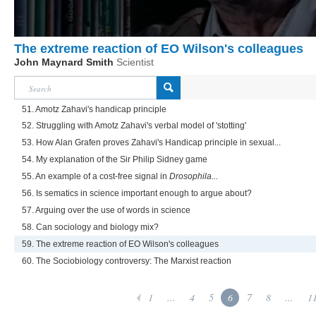
The extreme reaction of EO Wilson's colleagues
John Maynard Smith
Scientist
51. Amotz Zahavi's handicap principle
52. Struggling with Amotz Zahavi's verbal model of 'stotting'
53. How Alan Grafen proves Zahavi's Handicap principle in sexual...
54. My explanation of the Sir Philip Sidney game
55. An example of a cost-free signal in
Drosophila...
56. Is sematics in science important enough to argue about?
57. Arguing over the use of words in science
58. Can sociology and biology mix?
59. The extreme reaction of EO Wilson's colleagues
60. The Sociobiology controversy: The Marxist reaction
1
...
4
5
6
7
8
...
1