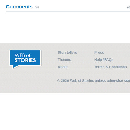
Comments
(0)
Pl
Storytellers
Press
Themes
Help / FAQs
About
Terms & Conditions
© 2026 Web of Stories unless otherwise st