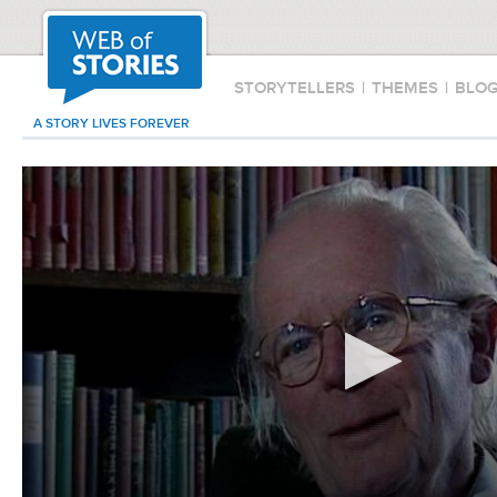
STORYTELLERS
|
THEMES
|
BLO
A STORY LIVES FOREVER