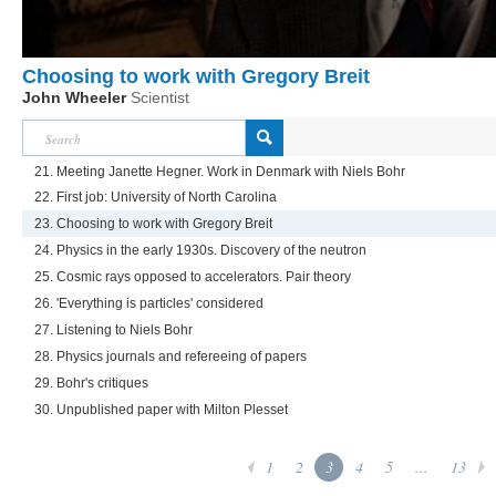
Choosing to work with Gregory Breit
John Wheeler
Scientist
21. Meeting Janette Hegner. Work in Denmark with Niels Bohr
22. First job: University of North Carolina
23. Choosing to work with Gregory Breit
24. Physics in the early 1930s. Discovery of the neutron
25. Cosmic rays opposed to accelerators. Pair theory
26. 'Everything is particles' considered
27. Listening to Niels Bohr
28. Physics journals and refereeing of papers
29. Bohr's critiques
30. Unpublished paper with Milton Plesset
1
2
3
4
5
...
13