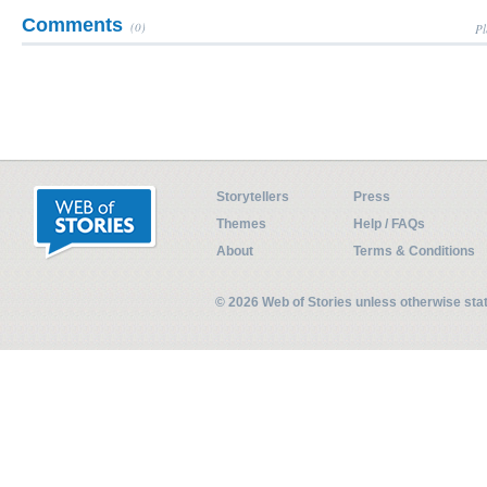
Comments
(0)
Pl
Storytellers
Press
Themes
Help / FAQs
About
Terms & Conditions
© 2026 Web of Stories unless otherwise st