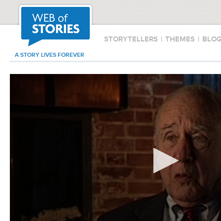
STORYTELLERS
|
THEMES
|
BLO
A STORY LIVES FOREVER