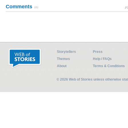
Comments
(0)
Pl
Storytellers
Press
Themes
Help / FAQs
About
Terms & Conditions
© 2026 Web of Stories unless otherwise st