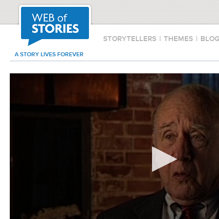
STORYTELLERS
|
THEMES
|
BLO
A STORY LIVES FOREVER