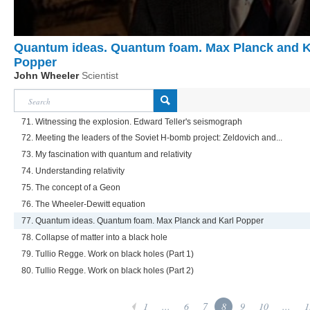
Quantum ideas. Quantum foam. Max Planck and K
Popper
John Wheeler
Scientist
71. Witnessing the explosion. Edward Teller's seismograph
72. Meeting the leaders of the Soviet H-bomb project: Zeldovich and...
73. My fascination with quantum and relativity
74. Understanding relativity
75. The concept of a Geon
76. The Wheeler-Dewitt equation
77. Quantum ideas. Quantum foam. Max Planck and Karl Popper
78. Collapse of matter into a black hole
79. Tullio Regge. Work on black holes (Part 1)
80. Tullio Regge. Work on black holes (Part 2)
1
...
6
7
8
9
10
...
1