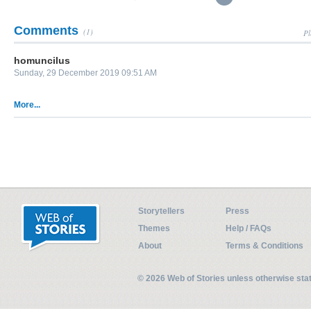
Comments
(1)
Pl
homuncilus
Sunday, 29 December 2019 09:51 AM
More...
Storytellers
Press
Themes
Help / FAQs
About
Terms & Conditions
© 2026 Web of Stories unless otherwise st