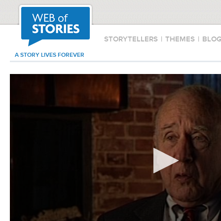
STORYTELLERS
|
THEMES
|
BLO
A STORY LIVES FOREVER