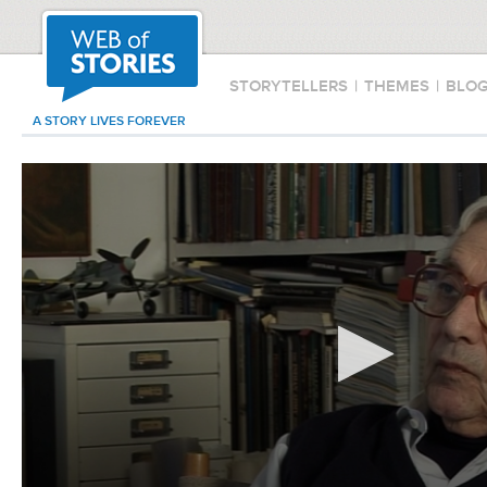
STORYTELLERS
|
THEMES
|
BLO
A STORY LIVES FOREVER