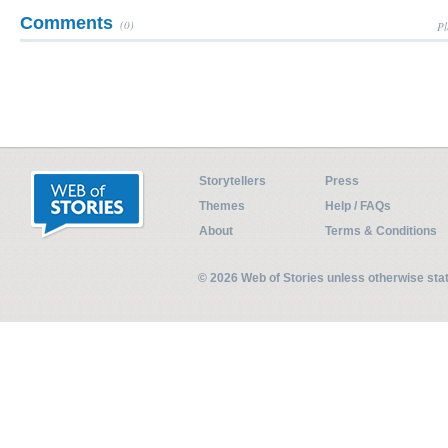
Comments
(0)
Pl
Storytellers
Press
Themes
Help / FAQs
About
Terms & Conditions
© 2026 Web of Stories unless otherwise st