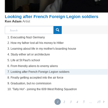
Looking after French Foreign Legion soldiers
Ken Adam
Artist
1. Evacuating Nazi Germany
2. How my father lost all his money to Hitler
3. Learning about life in my mother's boarding house
4. Study either art or architecture
5. Life at St Paul's school
6. From friendly aliens to enemy aliens
7. Looking after French Foreign Legion soldiers
8. Finally getting accepted into the air force
9. Graduation, but no commission
10. 'Tally Ho!' - joining the 609 West Riding Squadron
1
2
3
4
5
...
15