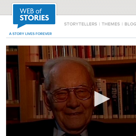
STORYTELLERS
|
THEMES
|
BLO
A STORY LIVES FOREVER