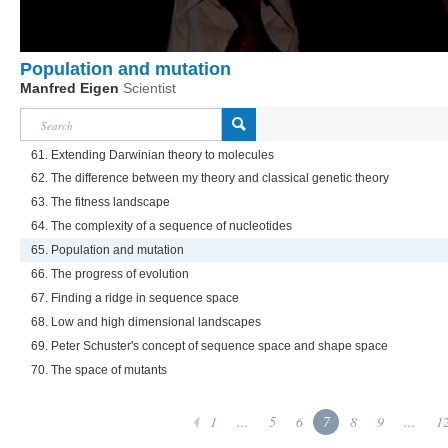
Population and mutation
Manfred Eigen
Scientist
61. Extending Darwinian theory to molecules
62. The difference between my theory and classical genetic theory
63. The fitness landscape
64. The complexity of a sequence of nucleotides
65. Population and mutation
66. The progress of evolution
67. Finding a ridge in sequence space
68. Low and high dimensional landscapes
69. Peter Schuster's concept of sequence space and shape space
70. The space of mutants
1
...
5
6
7
8
9
...
1