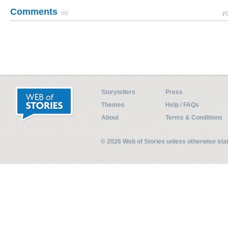
Comments
(0)
Pl
Storytellers
Press
Themes
Help / FAQs
About
Terms & Conditions
© 2026 Web of Stories unless otherwise st