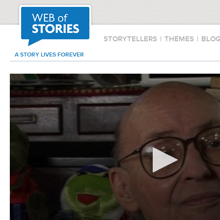
STORYTELLERS
|
THEMES
|
BLO
A STORY LIVES FOREVER