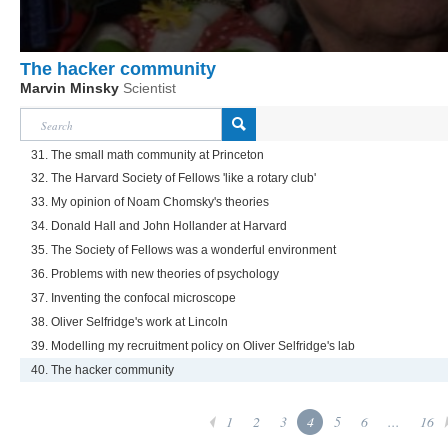
The hacker community
Marvin Minsky
Scientist
31. The small math community at Princeton
32. The Harvard Society of Fellows 'like a rotary club'
33. My opinion of Noam Chomsky's theories
34. Donald Hall and John Hollander at Harvard
35. The Society of Fellows was a wonderful environment
36. Problems with new theories of psychology
37. Inventing the confocal microscope
38. Oliver Selfridge's work at Lincoln
39. Modelling my recruitment policy on Oliver Selfridge's lab
40. The hacker community
1
2
3
4
5
6
...
16