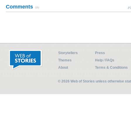
Comments
(0)
Pl
Storytellers
Press
Themes
Help / FAQs
About
Terms & Conditions
© 2026 Web of Stories unless otherwise st