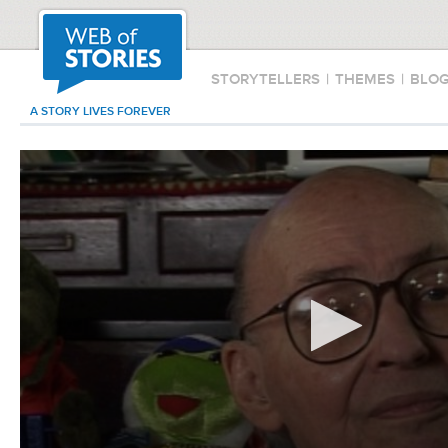
STORYTELLERS
|
THEMES
|
BLO
A STORY LIVES FOREVER