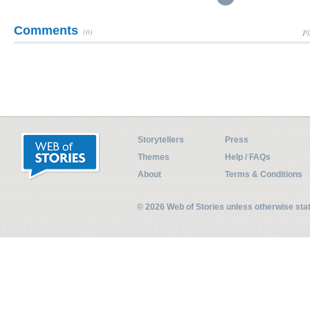
Comments
(0)
Pl
Storytellers
Press
Themes
Help / FAQs
About
Terms & Conditions
© 2026 Web of Stories unless otherwise st