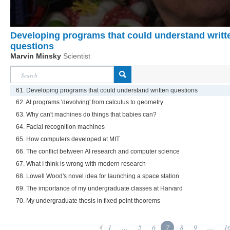
Developing programs that could understand writt
questions
Marvin Minsky
Scientist
61. Developing programs that could understand written questions
62. AI programs 'devolving' from calculus to geometry
63. Why can't machines do things that babies can?
64. Facial recognition machines
65. How computers developed at MIT
66. The conflict between AI research and computer science
67. What I think is wrong with modern research
68. Lowell Wood's novel idea for launching a space station
69. The importance of my undergraduate classes at Harvard
70. My undergraduate thesis in fixed point theorems
1
...
5
6
7
8
9
...
1