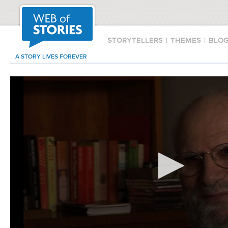
STORYTELLERS
|
THEMES
|
BLO
A STORY LIVES FOREVER