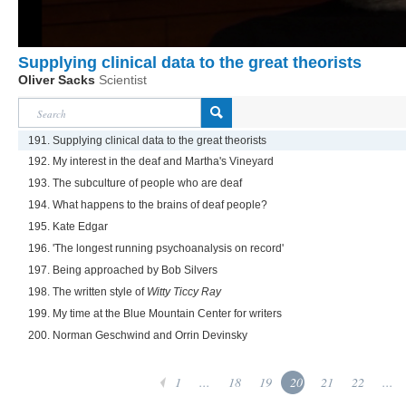
Supplying clinical data to the great theorists
Oliver Sacks
Scientist
191. Supplying clinical data to the great theorists
192. My interest in the deaf and Martha's Vineyard
193. The subculture of people who are deaf
194. What happens to the brains of deaf people?
195. Kate Edgar
196. 'The longest running psychoanalysis on record'
197. Being approached by Bob Silvers
198. The written style of
Witty Ticcy Ray
199. My time at the Blue Mountain Center for writers
200. Norman Geschwind and Orrin Devinsky
1
...
18
19
20
21
22
...