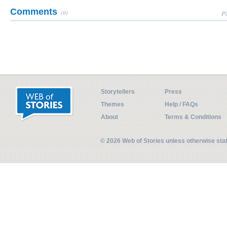
Comments
(0)
Pl
Storytellers
Press
Themes
Help / FAQs
About
Terms & Conditions
© 2026 Web of Stories unless otherwise st