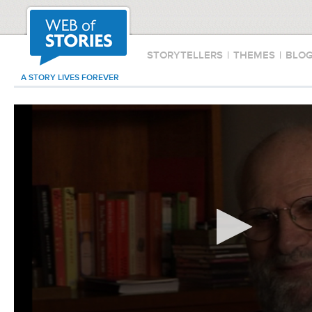
STORYTELLERS
|
THEMES
|
BLO
A STORY LIVES FOREVER