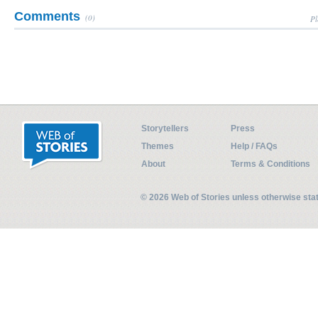
Comments
(0)
Pl
Storytellers
Press
Themes
Help / FAQs
About
Terms & Conditions
© 2026 Web of Stories unless otherwise st