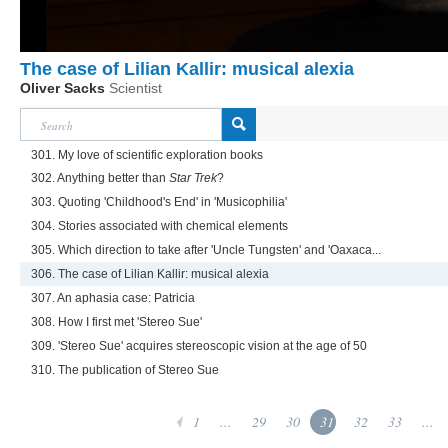
The case of Lilian Kallir: musical alexia
Oliver Sacks
Scientist
301. My love of scientific exploration books
302. Anything better than
Star Trek
?
303. Quoting 'Childhood's End' in 'Musicophilia'
304. Stories associated with chemical elements
305. Which direction to take after 'Uncle Tungsten' and 'Oaxaca...
306. The case of Lilian Kallir: musical alexia
307. An aphasia case: Patricia
308. How I first met 'Stereo Sue'
309. 'Stereo Sue' acquires stereoscopic vision at the age of 50
310. The publication of Stereo Sue
1
...
29
30
31
32
33
...