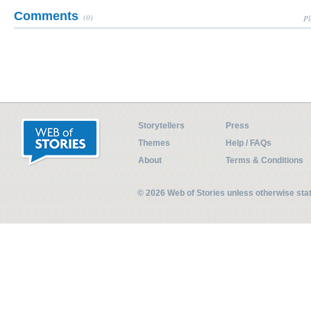
Comments
(0)
Pl
Storytellers
Press
Themes
Help / FAQs
About
Terms & Conditions
© 2026 Web of Stories unless otherwise st