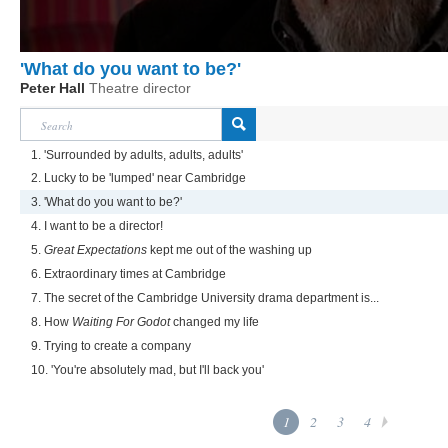
'What do you want to be?'
Peter Hall
Theatre director
1. 'Surrounded by adults, adults, adults'
2. Lucky to be 'lumped' near Cambridge
3. 'What do you want to be?'
4. I want to be a director!
5.
Great Expectations
kept me out of the washing up
6. Extraordinary times at Cambridge
7. The secret of the Cambridge University drama department is...
8. How
Waiting For Godot
changed my life
9. Trying to create a company
10. 'You're absolutely mad, but I'll back you'
1
2
3
4