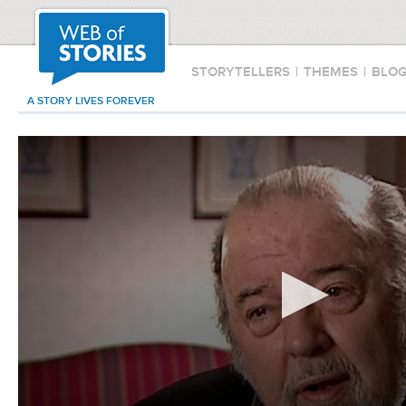
STORYTELLERS
|
THEMES
|
BLO
A STORY LIVES FOREVER