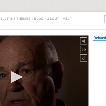
TELLERS
|
THEMES
|
BLOG
|
ABOUT
|
HELP
Relate