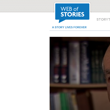
STORY
A STORY LIVES FOREVER