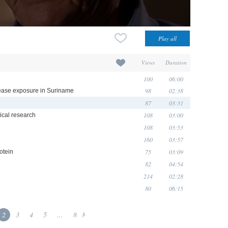
Views
Duration
100
06:00
98
02:38
isease exposure in Suriname
87
03:31
108
03:00
nical research
108
03:53
160
03:57
75
03:09
otein
82
04:54
214
02:28
80
06:15
2
3
4
5
...
8