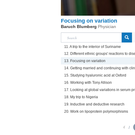
Focusing on variation
Baruch Blumberg
Physician
11. A trip to the interior of Suriname
12. Different ethnic groups' reactions to d
13. Focusing on variation
14. Getting married and continuing with cli
15. Studying hyaluronic acid at Oxford
16. Working with Tony Allison
17. Looking at global variations in serum pr
18. My trip to Nigeria
19. Inductive and deductive research
20. Work on lipoprotein polymorphisms
1