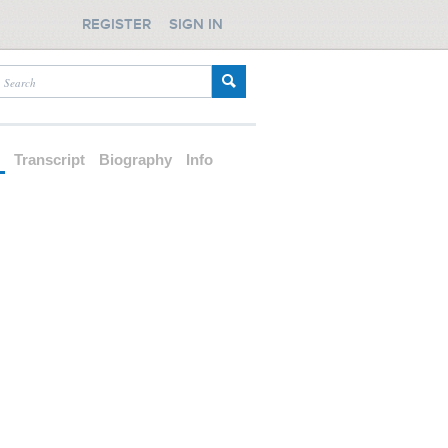
REGISTER
SIGN IN
d
Transcript
Biography
Info