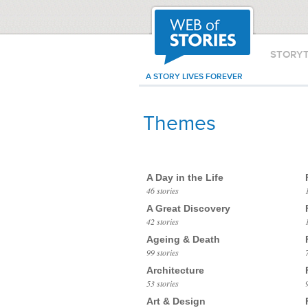
STORY
A STORY LIVES FOREVER
Themes
A Day in the Life
46 stories
A Great Discovery
42 stories
Ageing & Death
99 stories
Architecture
53 stories
Art & Design