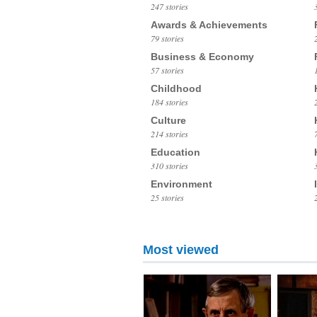
247 stories
Awards & Achievements
79 stories
Business & Economy
57 stories
Childhood
184 stories
Culture
214 stories
Education
310 stories
Environment
25 stories
Most viewed