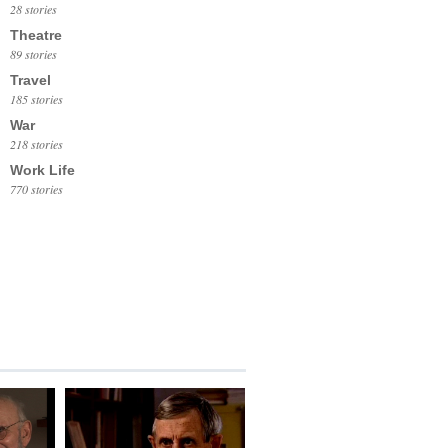
28 stories
Theatre
89 stories
Travel
185 stories
War
218 stories
Work Life
770 stories