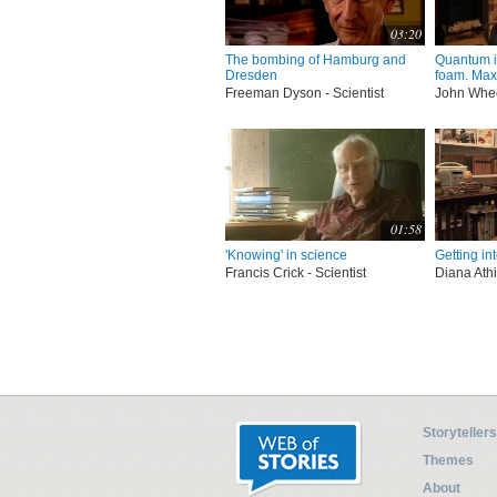
03:20
The bombing of Hamburg and
Quantum 
Dresden
foam. Max 
Freeman Dyson - Scientist
John Wheel
01:58
'Knowing' in science
Getting in
Francis Crick - Scientist
Diana Athil
Storytellers
Themes
About