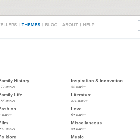
TELLERS
|
THEMES
|
BLOG
|
ABOUT
|
HELP
Family History
Inspiration & Innovation
179 stories
84 stories
Family Life
Literature
186 stories
474 stories
Fashion
Love
7 stories
69 stories
Film
Miscellaneous
902 stories
80 stories
Folklore
Music