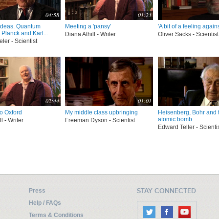
04:58
01:23
ideas. Quantum
Meeting a 'pansy'
'A bit of a feeling agains
Planck and Karl...
Diana Athill - Writer
Oliver Sacks - Scientist
er - Scientist
02:44
01:01
to Oxford
My middle class upbringing
Heisenberg, Bohr and 
atomic bomb
l - Writer
Freeman Dyson - Scientist
Edward Teller - Scienti
STAY CONNECTED
Press
Help / FAQs
Terms & Conditions