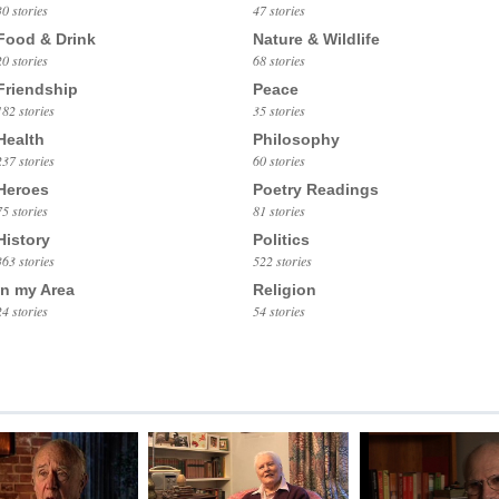
30 stories
47 stories
Food & Drink
Nature & Wildlife
20 stories
68 stories
Friendship
Peace
182 stories
35 stories
Health
Philosophy
237 stories
60 stories
Heroes
Poetry Readings
75 stories
81 stories
History
Politics
363 stories
522 stories
In my Area
Religion
24 stories
54 stories