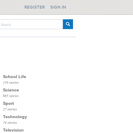
REGISTER
SIGN IN
School Life
159 stories
Science
685 stories
Sport
27 stories
Technology
74 stories
Television