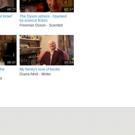
00:25
02:33
t Israel'
The Dyson sphere - hijacked
by science fiction
Freeman Dyson - Scientist
06:03
01:54
the
My family's love of books
Diana Athill - Writer
st