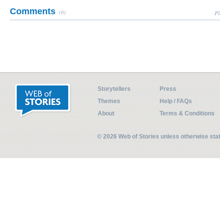
Comments
(0)
Pl
Storytellers
Press
Themes
Help / FAQs
About
Terms & Conditions
© 2026 Web of Stories unless otherwise st