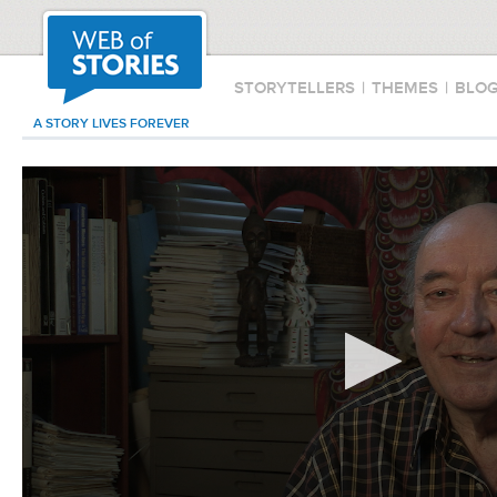
STORYTELLERS
|
THEMES
|
BLO
A STORY LIVES FOREVER