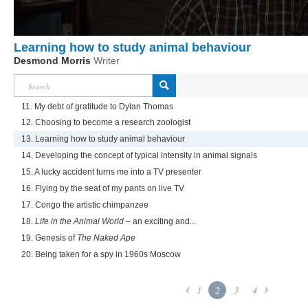
Learning how to study animal behaviour
Desmond Morris
Writer
11. My debt of gratitude to Dylan Thomas
12. Choosing to become a research zoologist
13. Learning how to study animal behaviour
14. Developing the concept of typical intensity in animal signals
15. A lucky accident turns me into a TV presenter
16. Flying by the seat of my pants on live TV
17. Congo the artistic chimpanzee
18.
Life in the Animal World
– an exciting and...
19. Genesis of
The Naked Ape
20. Being taken for a spy in 1960s Moscow
1
2
3
4