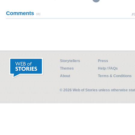
Comments
(0)
Pl
Storytellers
Press
Themes
Help / FAQs
About
Terms & Conditions
© 2026 Web of Stories unless otherwise st