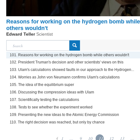
Reasons for working on the hydrogen bomb while
others wouldn't
Edward Teller
Scientist
101. Reasons for working on the hydrogen bomb while others wouldn't
102. President Truman's decision and other scientists' views on this
103. Ulam's calculations showed faults in our approach to the Hydrogen...
104. Worries as John von Neumann confirms Ulam's calculations
105. The idea of the equilibrium super
106. Discussing the compression ideas with Ulam
107. Scientifically testing the calculations
108. Tests to see whether the experiment worked
109. Presenting the new ideas to the Atomic Energy Commission
110. The right decision was reached, but only by chance
1
...
9
10
11
12
13
...