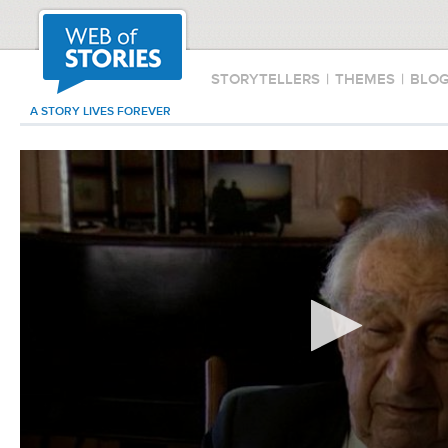
STORYTELLERS
|
THEMES
|
BLO
A STORY LIVES FOREVER