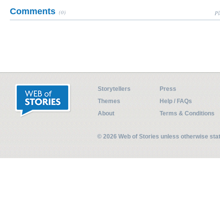
Comments
(0)
Pl
Storytellers
Press
Themes
Help / FAQs
About
Terms & Conditions
© 2026 Web of Stories unless otherwise st