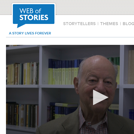
STORYTELLERS
|
THEMES
|
BLO
A STORY LIVES FOREVER