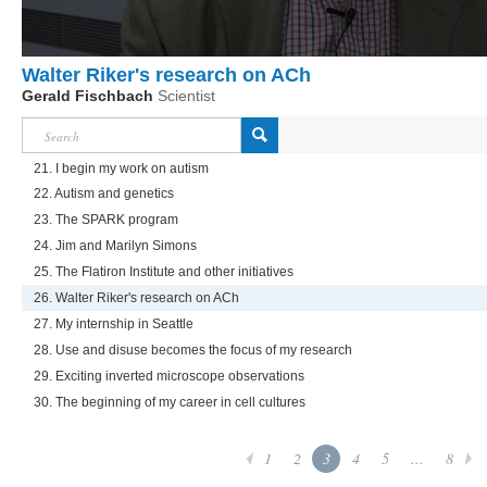
Walter Riker's research on ACh
Gerald Fischbach
Scientist
21. I begin my work on autism
22. Autism and genetics
23. The SPARK program
24. Jim and Marilyn Simons
25. The Flatiron Institute and other initiatives
26. Walter Riker's research on ACh
27. My internship in Seattle
28. Use and disuse becomes the focus of my research
29. Exciting inverted microscope observations
30. The beginning of my career in cell cultures
1
2
3
4
5
...
8