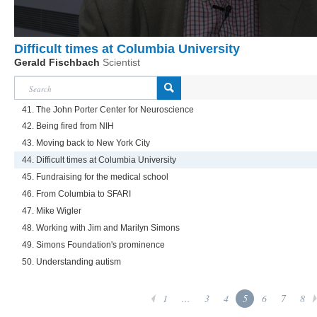
Difficult times at Columbia University
Gerald Fischbach
Scientist
41. The John Porter Center for Neuroscience
42. Being fired from NIH
43. Moving back to New York City
44. Difficult times at Columbia University
45. Fundraising for the medical school
46. From Columbia to SFARI
47. Mike Wigler
48. Working with Jim and Marilyn Simons
49. Simons Foundation's prominence
50. Understanding autism
1
...
3
4
5
6
7
8