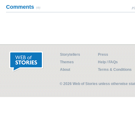
Comments
(0)
Pl
Storytellers
Press
Themes
Help / FAQs
About
Terms & Conditions
© 2026 Web of Stories unless otherwise st