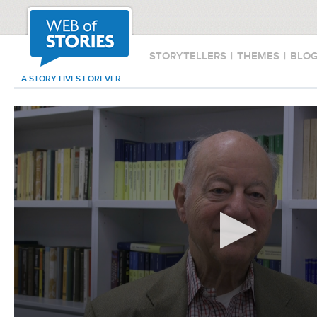
STORYTELLERS
|
THEMES
|
BLO
A STORY LIVES FOREVER