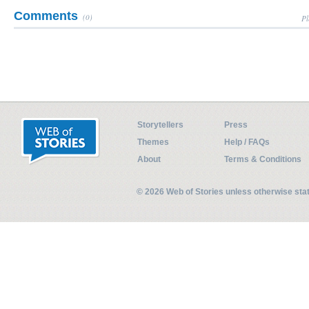
Comments
(0)
Pl
Storytellers
Press
Themes
Help / FAQs
About
Terms & Conditions
© 2026 Web of Stories unless otherwise st