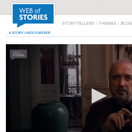
STORYTELLERS
|
THEMES
|
BLO
A STORY LIVES FOREVER