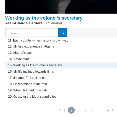
Working as the colonel’s secretary
Jean-Claude Carrière
Film-maker
11. Each country writes history its own way
12. Military experience in Algeria
13. Algeria’s past
14. 'It Was War'
15. Working as the colonel’s secretary
16. My life inclined towards films
17. Jacques Tati picked me
18. Observations in the rain
19. What I learned from Tati
20. Quest for the ideal sound effect
1
2
3
4
5
...
8