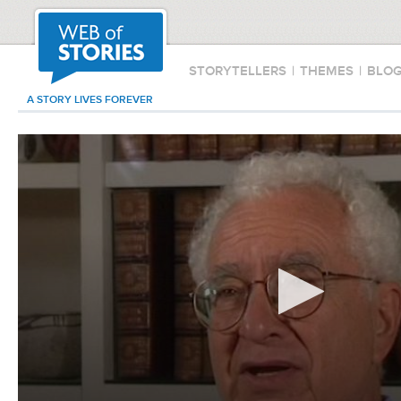
STORYTELLERS
|
THEMES
|
BLO
A STORY LIVES FOREVER