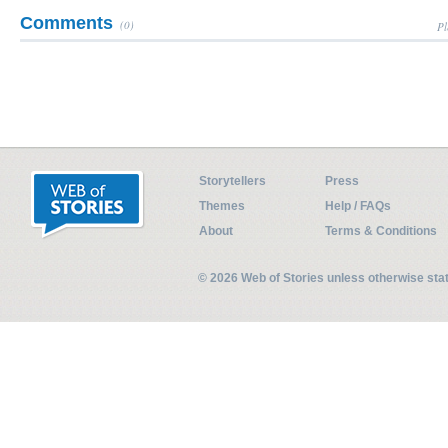
Comments
(0)
Pl
Storytellers
Press
Themes
Help / FAQs
About
Terms & Conditions
© 2026 Web of Stories unless otherwise st