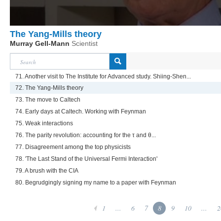
The Yang-Mills theory
Murray Gell-Mann
Scientist
71. Another visit to The Institute for Advanced study. Shiing-Shen...
72. The Yang-Mills theory
73. The move to Caltech
74. Early days at Caltech. Working with Feynman
75. Weak interactions
76. The parity revolution: accounting for the τ and θ...
77. Disagreement among the top physicists
78. 'The Last Stand of the Universal Fermi Interaction'
79. A brush with the CIA
80. Begrudgingly signing my name to a paper with Feynman
1
...
6
7
8
9
10
...
2